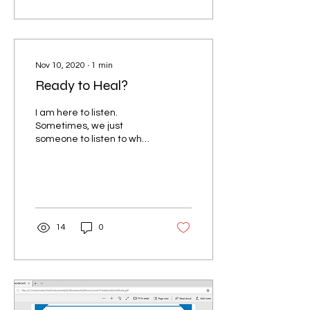
Nov 10, 2020
∙
1
min
Ready to Heal?
I am here to listen.
Sometimes, we just
someone to listen to what
we have to say without
judgement; without
feedback. I've been there
and...
14
0