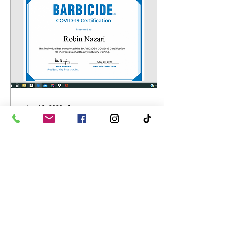
Nov 10, 2020
∙
1
min
A Wake Up Call? It's
about time!
Covid's arrival was a wake
up call for all of us. It is
unfortunate that so many
lives world wide have
been lost but if we were
cautious...
17
0