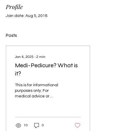
Profile
Join date: Aug 5, 2018
Posts
Jan 4, 2025
∙
2
min
Medi-Pedicure? What is
it?
This is for informational
purposes only. For
medical advice or
diagnosis, consult a
professional. Upon
entering the nail salon,
you are...
10
0