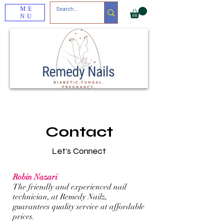
ME
NU
Contact
Let's Connect
Robin Nazari
The friendly and experienced nail
technician, at Remedy Nailz,
guarantees quality service at affordable
prices.