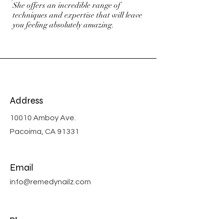
She offers an incredible range of
techniques and expertise that will leave
you feeling absolutely amazing.
Address
10010 Amboy Ave.
Pacoima, CA 91331
Email
info@remedynailz.com