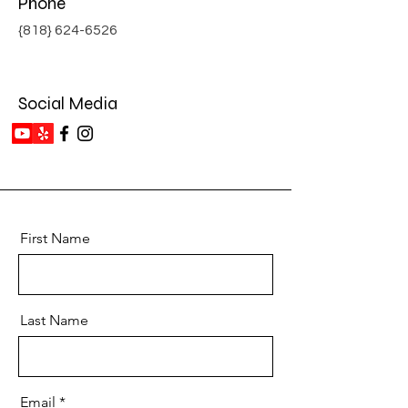
Phone
{818}
624-6526
Social Media
First Name
Last Name
Email