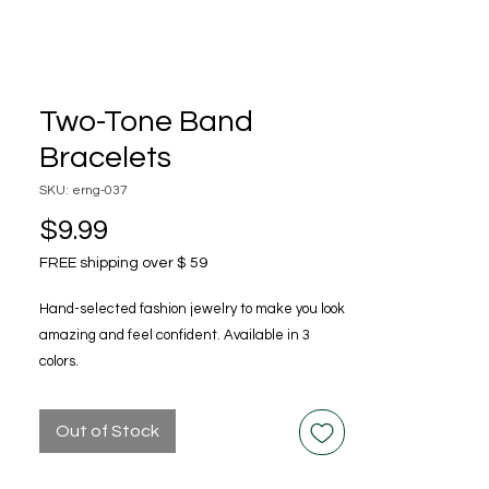
Two-Tone Band
Bracelets
SKU: erng-037
Price
$9.99
FREE shipping over $ 59
Hand-selected fashion jewelry to make you look
amazing and feel confident. Available in 3
colors.
Out of Stock