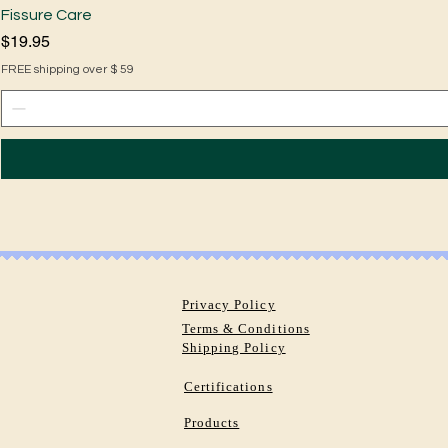
Fissure Care
Price
$19.95
FREE shipping over $ 59
Privacy Policy
Terms & Conditions
Shipping Policy
Certifications
Products