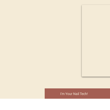
I'm Your Nail Tech!