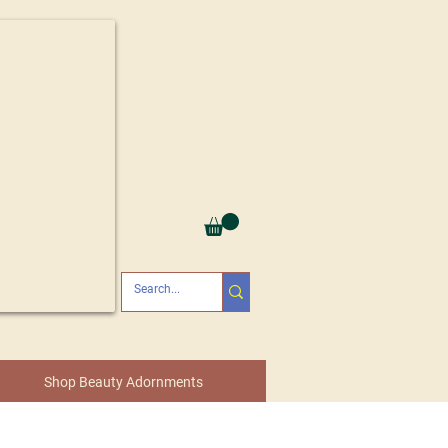
Shop Beauty Adornments