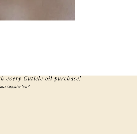
th every Cuticle oil purchase!
hile Supplies last)!