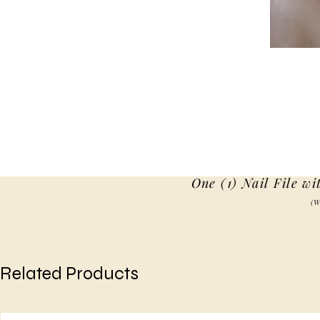
One (1) Nail File wi
(W
Related Products