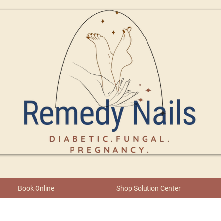
Book Online
Shop Solution Center