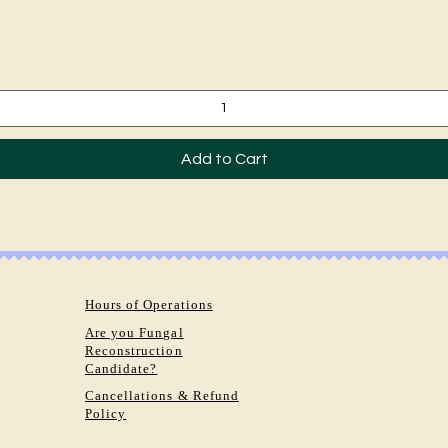
Quick View
Add to Cart
Hours of Operations
Are you Fungal
Reconstruction
Candidate?
Cancellations & Refund
Policy