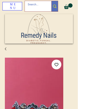
ME
NU