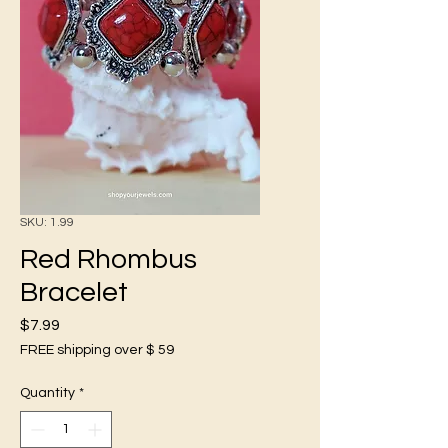
SKU: 1.99
Red Rhombus
Bracelet
Price
$7.99
FREE shipping over $ 59
Quantity
*