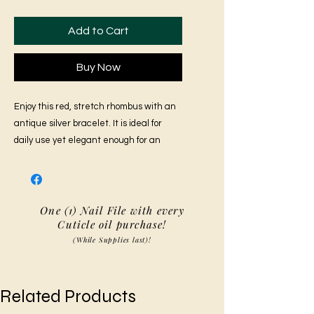
Add to Cart
Buy Now
Enjoy this red, stretch rhombus with an
antique silver bracelet. It is ideal for
daily use yet elegant enough for an
evening outing.
One (1) Nail File with every
Cuticle oil purchase!
(While Supplies last)!
Related Products