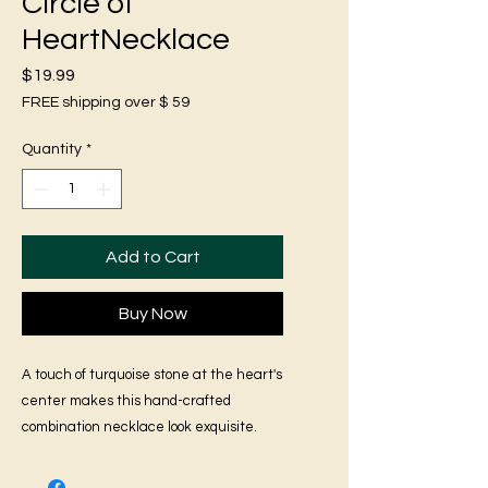
Circle of
HeartNecklace
Price
$19.99
FREE shipping over $ 59
Quantity
*
Add to Cart
Buy Now
A touch of turquoise stone at the heart's
center makes this hand-crafted
combination necklace look exquisite.
Look your best with this set and stand
out