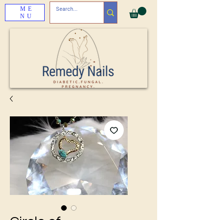
ME
NU