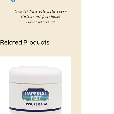
One (1) Nail File with every
Cuticle oil purchase!
(While Supplies last)!
Related Products